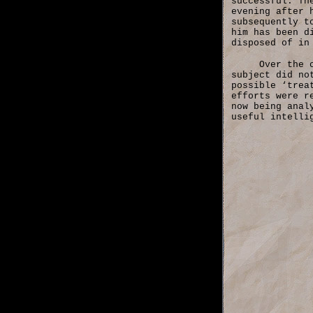
successful. Th
evening after 
subsequently t
him has been d
disposed of in
Over the 
subject did no
possible ‘trea
efforts were r
now being anal
useful intelli