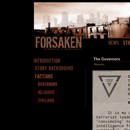
The Governors
Reports
It is my 
terrorist lead
‘convincing’ t
intelligence f