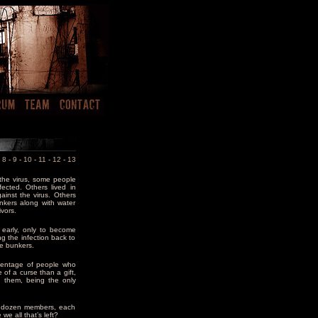
-
8
-
9
-
10
-
11
-
12
-
13
the virus, some people
ected. Others lived in
inst the virus. Others
nkers along with water
vors.
s early, only to become
ng the infection back to
the bunkers.
centage of people who
 of a curse than a gift,
 them, being the only
 a dozen members, each
we all that’s left?