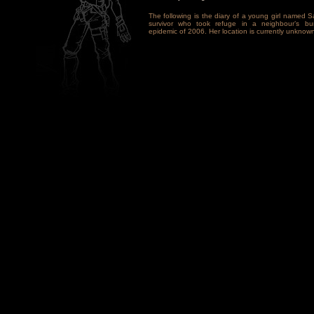
The following is the diary of a young girl named S
survivor who took refuge in a neighbour’s bun
epidemic of 2006. Her location is currently unknown