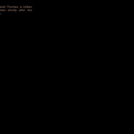
arah Thomas, a civilian
ker shortly after the
.