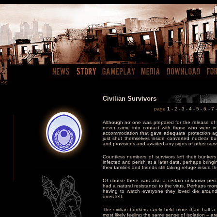
Civilian Survivors
page
1
-
2
-
3
-
4
-
5
-
6
-
7
Although no one was prepared for the release of 
never came into contact with those who were inf
accommodation that gave adequate protection aga
just shut themselves inside converted nuclear bu
and provisions and awaited any signs of other survi
Countless numbers of survivors left their bunker
infected and perish at a later date, perhaps bringi
their families and friends still taking refuge inside 
Of course there was also a certain unknown per
had a natural resistance to the virus. Perhaps more
having to watch everyone they loved die around
ones left.
The civilian bunkers rarely held more than half
most likely feeling the same sense of isolation – are 